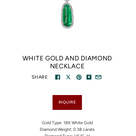
WHITE GOLD AND DIAMOND
NECKLACE
SHARE
INQUIRE
Gold Type: 18K White Gold
Diamond Weight: 0.38 carats