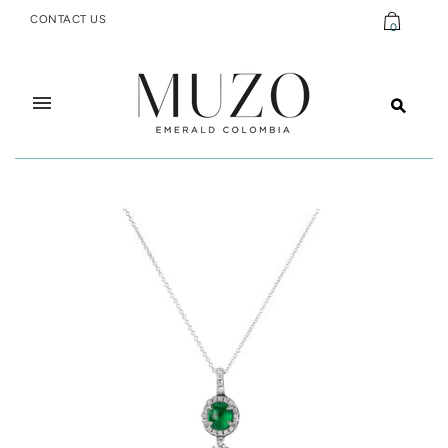
CONTACT US
0