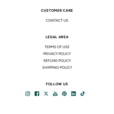
CUSTOMER CARE
CONTACT US
LEGAL AREA
TERMS OF USE
PRIVACY POLICY
REFUND POLICY
SHIPPING POLICY
FOLLOW US