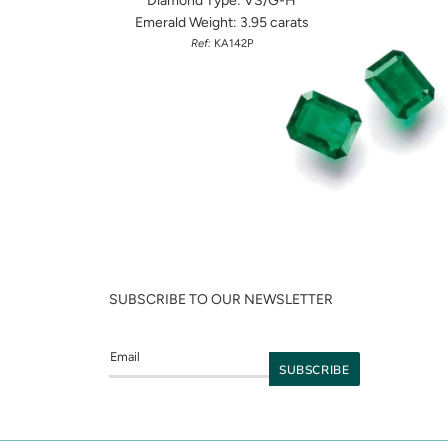
Diamond Type: VS/G-H
Emerald Weight: 3.95 carats
Ref:
KA142P
SUBSCRIBE TO OUR NEWSLETTER