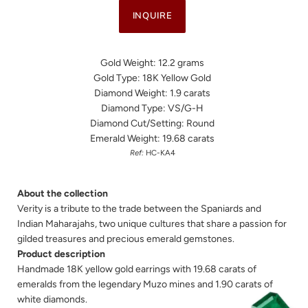
INQUIRE
Gold Weight: 12.2 grams
Gold Type: 18K Yellow Gold
Diamond Weight: 1.9 carats
Diamond Type: VS/G-H
Diamond Cut/Setting: Round
Emerald Weight: 19.68 carats
Ref:
HC-KA4
About the collection
Verity is a tribute to the trade between the Spaniards and
Indian Maharajahs, two unique cultures that share a passion for
gilded treasures and precious emerald gemstones.
Product description
Handmade 18K yellow gold earrings with 19.68 carats of
emeralds from the legendary Muzo mines and 1.90 carats of
white diamonds.