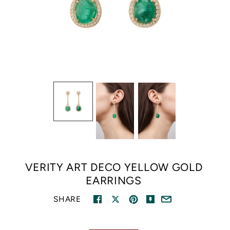
VERITY ART DECO YELLOW GOLD
EARRINGS
SHARE