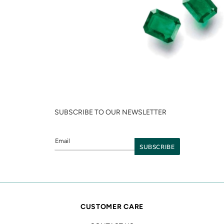
SUBSCRIBE TO OUR NEWSLETTER
CUSTOMER CARE