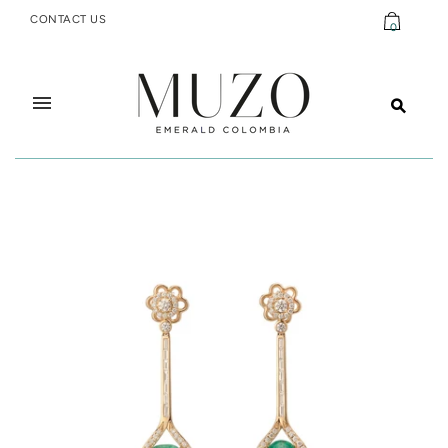
CONTACT US
0