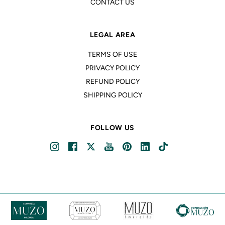
CONTACT US
LEGAL AREA
TERMS OF USE
PRIVACY POLICY
REFUND POLICY
SHIPPING POLICY
FOLLOW US