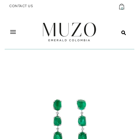
CONTACT US
0