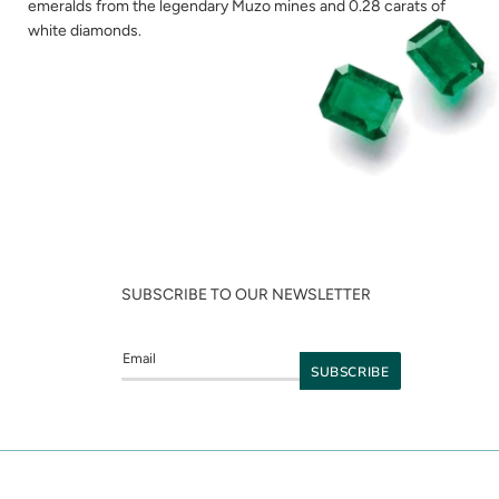
emeralds from the legendary Muzo mines and 0.28 carats of
white diamonds.
SUBSCRIBE TO OUR NEWSLETTER