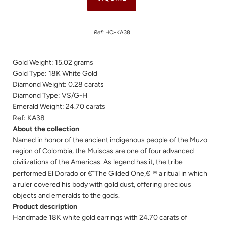
Ref:
HC-KA38
Gold Weight: 15.02 grams
Gold Type: 18K White Gold
Diamond Weight: 0.28 carats
Diamond Type: VS/G-H
Emerald Weight: 24.70 carats
Ref: K
A38
About the collection
Named in honor of the ancient indigenous people of the Muzo
region of Colombia, the Muiscas are one of four advanced
civilizations of the Americas. As legend has it, the tribe
performed El Dorado or €˜The Gilded One,€™ a ritual in which
a ruler covered his body with gold dust, offering precious
objects and emeralds to the gods.
Product description
Handmade 18K white gold earrings with 24.70 carats of