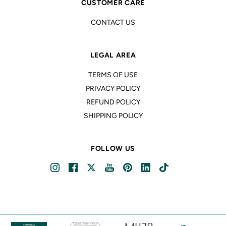
CUSTOMER CARE
CONTACT US
LEGAL AREA
TERMS OF USE
PRIVACY POLICY
REFUND POLICY
SHIPPING POLICY
FOLLOW US