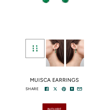
MUISCA EARRINGS
SHARE
INQUIRE