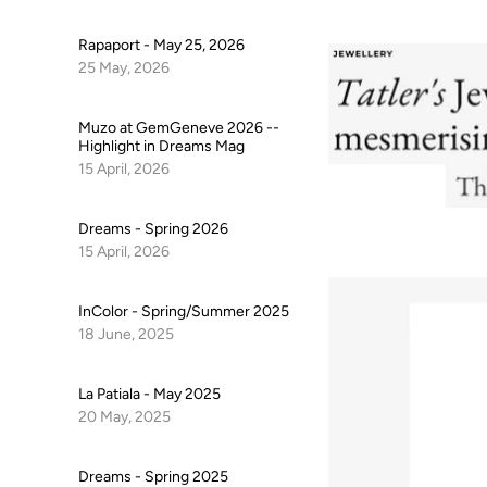
Rapaport - May 25, 2026
25 May, 2026
Muzo at GemGeneve 2026 --
Highlight in Dreams Mag
15 April, 2026
Dreams - Spring 2026
15 April, 2026
InColor - Spring/Summer 2025
18 June, 2025
La Patiala - May 2025
20 May, 2025
Dreams - Spring 2025