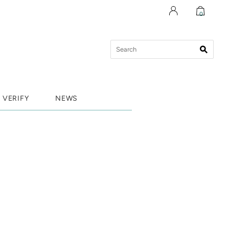
0
VERIFY
NEWS