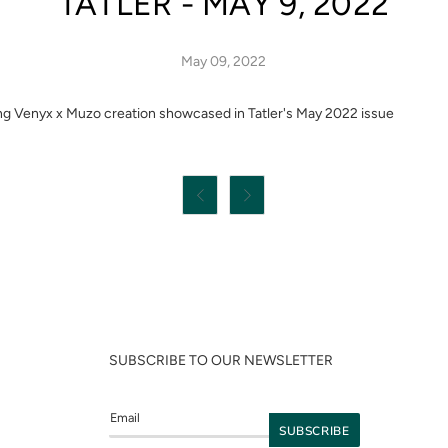
TATLER - MAY 9, 2022
May 09, 2022
ng Venyx x Muzo creation showcased in Tatler's May 2022 issue


SUBSCRIBE TO OUR NEWSLETTER