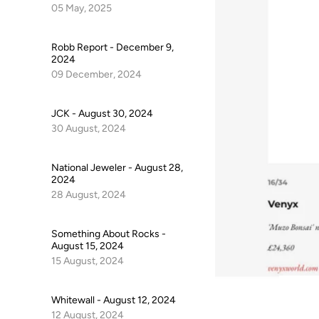
05 May, 2025
Robb Report - December 9,
2024
09 December, 2024
JCK - August 30, 2024
30 August, 2024
National Jeweler - August 28,
2024
28 August, 2024
Something About Rocks -
August 15, 2024
15 August, 2024
Whitewall - August 12, 2024
12 August, 2024