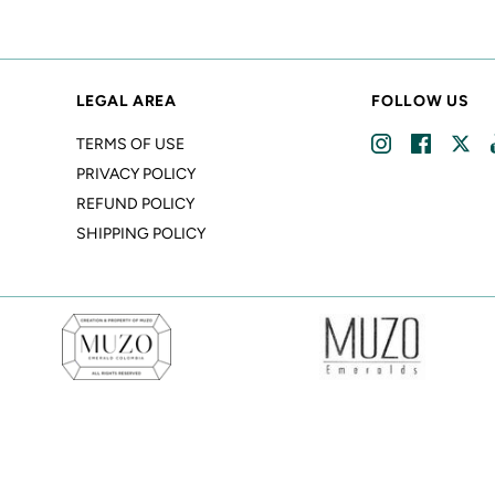
LEGAL AREA
FOLLOW US
TERMS OF USE
PRIVACY POLICY
REFUND POLICY
SHIPPING POLICY