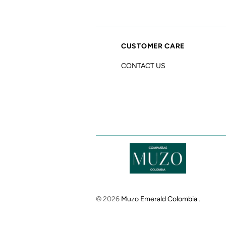
CUSTOMER CARE
CONTACT US
© 2026
Muzo Emerald Colombia
.