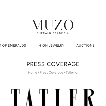
T OF EMERALDS
HIGH JEWELRY
AUCTIONS
PRESS COVERAGE
Home
/
Press Coverage
/
Tatler -...