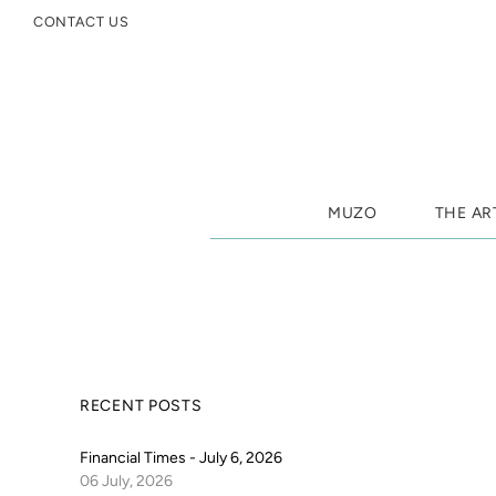
CONTACT US
MUZO
THE AR
RECENT POSTS
Financial Times - July 6, 2026
06 July, 2026