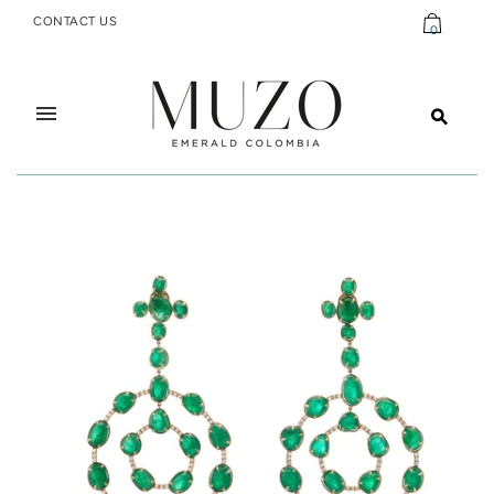
CONTACT US
0