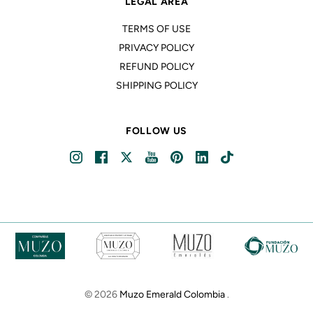
LEGAL AREA
TERMS OF USE
PRIVACY POLICY
REFUND POLICY
SHIPPING POLICY
FOLLOW US
© 2026
Muzo Emerald Colombia
.