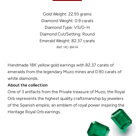
Gold Weight: 22.93 grams
Diamond Weight: 0.9 carats
Diamond Type: VS/G-H
Diamond Cut/Setting: Round
Emerald Weight: 82.37 carats
Ref:
HC-BA14
Handmade 18K yellow gold earrings with 82.37 carats of
emeralds from the legendary Muzo mines and 0.90 carats of
white diamonds.
About the collection
One of 3 artifacts from the Private treasure of Muzo, the Royal
Orb represents the highest quality craftsmanship by jewelers
of the Spanish empire; an emblem of royal power inspiring the
Heritage Royal Orb earrings.