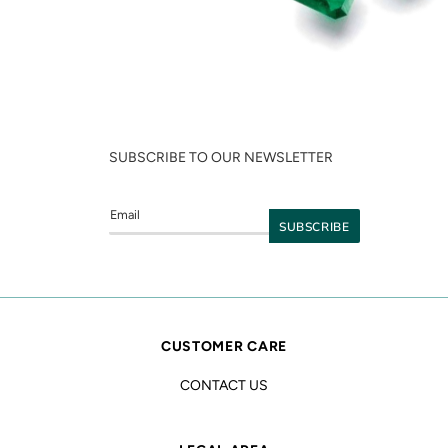
SUBSCRIBE TO OUR NEWSLETTER
CUSTOMER CARE
CONTACT US