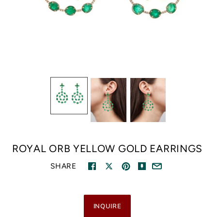
ROYAL ORB YELLOW GOLD EARRINGS
SHARE
INQUIRE