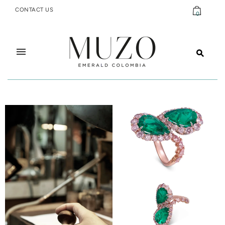
CONTACT US
0