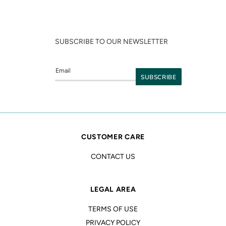
SUBSCRIBE TO OUR NEWSLETTER
CUSTOMER CARE
CONTACT US
LEGAL AREA
TERMS OF USE
PRIVACY POLICY