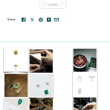
Share