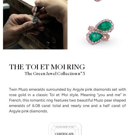
THE TOI ET MOI RING
The Green Jewel Collection n°5
Twin Muzo emeralds surrounded by Argyle pink diamonds set with
rose gold in a classic Toi et Moi style. Meaning “you and me” in
French, this romantic ring features two beautiful Muzo pear shaped
emeralds of 6.08 carat total and nearly one and a half carat of
Argyle pink diamonds.