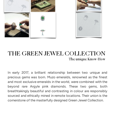
THE GREEN JEWEL COLLECTION
The unique Know-How
In early 2017, a brilliant relationship between two unique and
precious gems was born. Muzo emeralds, renowned as the finest
and most exclusive emeralds in the world, were combined with the
beyond rare Argyle pink diamonds. These two gems, both
breathtakingly beautiful and contrasting in colour are responsibly
sourced and ethically mined in remote locations. Their union is the
cornerstone of the masterfully designed Green Jewel Collection.